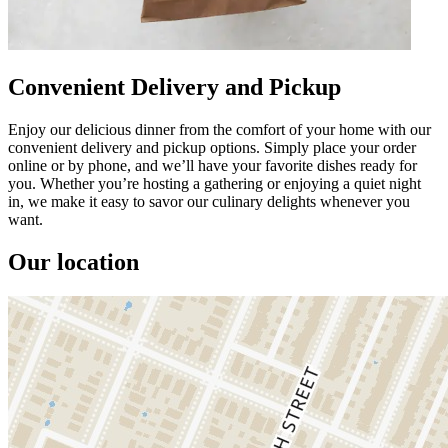
Convenient Delivery and Pickup
Enjoy our delicious dinner from the comfort of your home with our
convenient delivery and pickup options. Simply place your order
online or by phone, and we’ll have your favorite dishes ready for
you. Whether you’re hosting a gathering or enjoying a quiet night
in, we make it easy to savor our culinary delights whenever you
want.
Our location