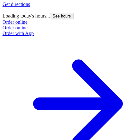
Get directions
Loading today's hours...
See hours
Order online
Order online
Order with App