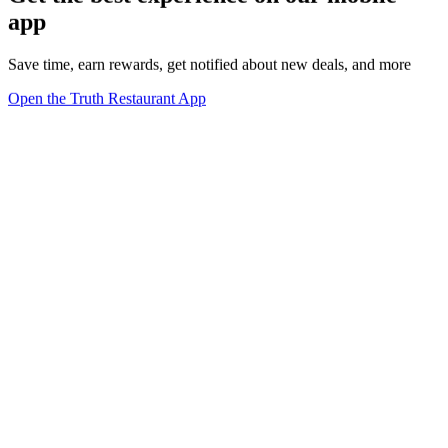
app
Save time, earn rewards, get notified about new deals, and more
Open the Truth Restaurant App