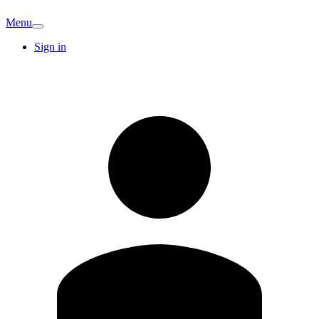
Menu
Sign in