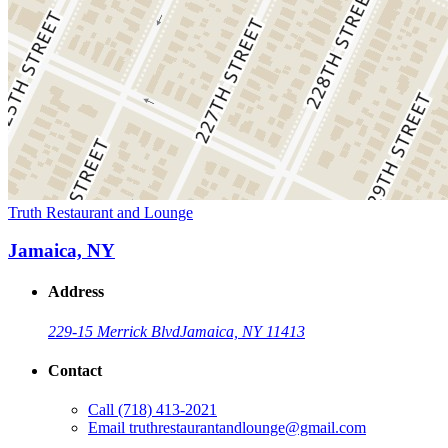
Truth Restaurant and Lounge
Jamaica, NY
Address
229-15 Merrick Blvd
Jamaica, NY 11413
Contact
Call
(718) 413-2021
Email
truthrestaurantandlounge@gmail.com