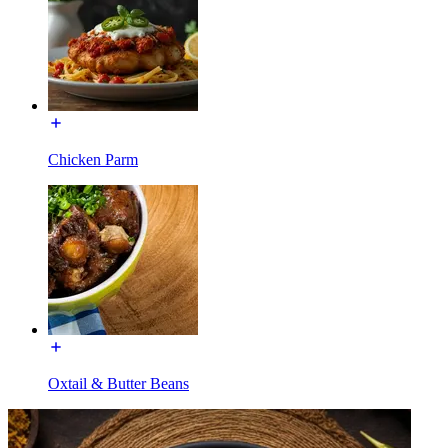
Chicken Parm
Oxtail & Butter Beans